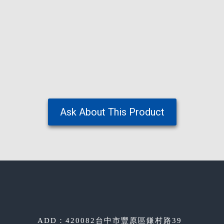
Ask About This Product
ADD：420082台中市豐原區鎌村路39