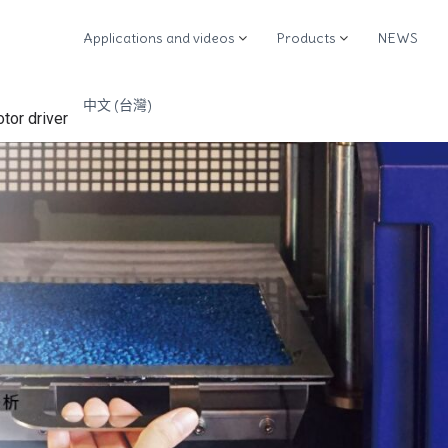
Applications and videos
Products
NEWS
M
中文 (台灣)
otor driver
M