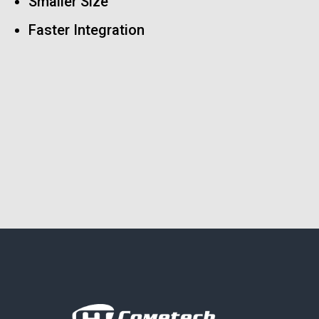
Smaller Size
Faster Integration