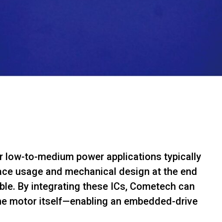
or low-to-medium power applications typically
pace usage and mechanical design at the end
le. By integrating these ICs, Cometech can
 the motor itself—enabling an embedded-drive