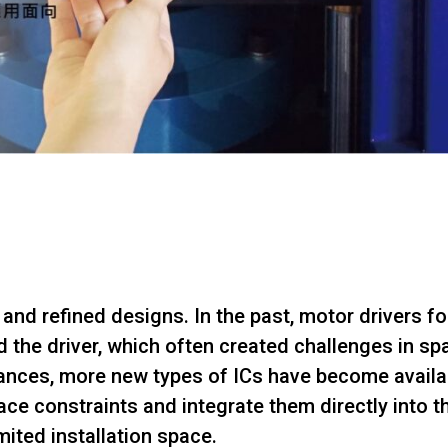
nd refined designs. In the past, motor drivers f
 the driver, which often created challenges in s
nces, more new types of ICs have become availab
ace constraints and integrate them directly into
mited installation space.