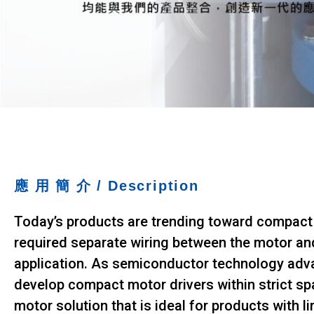
e
I
n
N
s
E
i
S
n
g
C
|
O
S
.
o
,
f
L
t
T
w
D
a
應 用 簡 介
/ Description
r
.
e
Today’s products are trending toward compact a
D
e
required separate wiring between the motor and
v
application. As semiconductor technology adva
e
l
develop compact motor drivers within strict sp
o
motor solution that is ideal for products with li
p