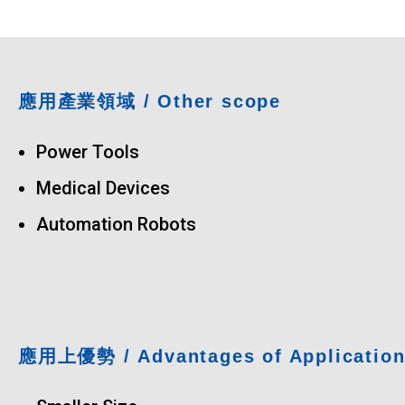
應用產業領域
/ Other scope
Power Tools
Medical Devices
Automation Robots
應用上優勢
/ Advantages of Applicatio