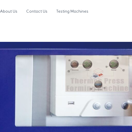
About Us
Contact Us
Testing Machines